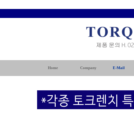
Home
Company
E-Mail