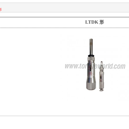
形
LTDK 形