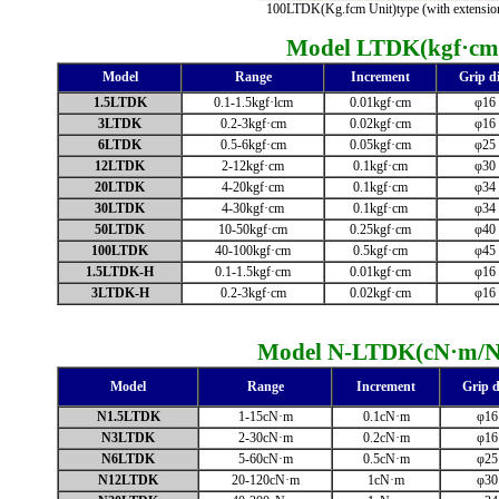
100LTDK(Kg.fcm Unit)type (with extension
Model LTDK
(kgf·cm
Model
Range
Increment
Grip di
1.5LTDK
0.1-1.5kgf·lcm
0.01kgf·cm
φ16
3LTDK
0.2-3kgf·cm
0.02kgf·cm
φ16
6LTDK
0.5-6kgf·cm
0.05kgf·cm
φ25
12LTDK
2-12kgf·cm
0.1kgf·cm
φ30
20LTDK
4-20kgf·cm
0.1kgf·cm
φ34
30LTDK
4-30kgf·cm
0.1kgf·cm
φ34
50LTDK
10-50kgf·cm
0.25kgf·cm
φ40
100LTDK
40-100kgf·cm
0.5kgf·cm
φ45
1.5LTDK-H
0.1-1.5kgf·cm
0.01kgf·cm
φ16
3LTDK-H
0.2-3kgf·cm
0.02kgf·cm
φ16
Model N-LTDK
(cN·m/
Model
Range
Increment
Grip d
N1.5LTDK
1-15cN·m
0.1cN·m
φ16
N3LTDK
2-30cN·m
0.2cN·m
φ16
N6LTDK
5-60cN·m
0.5cN·m
φ25
N12LTDK
20-120cN·m
1cN·m
φ30