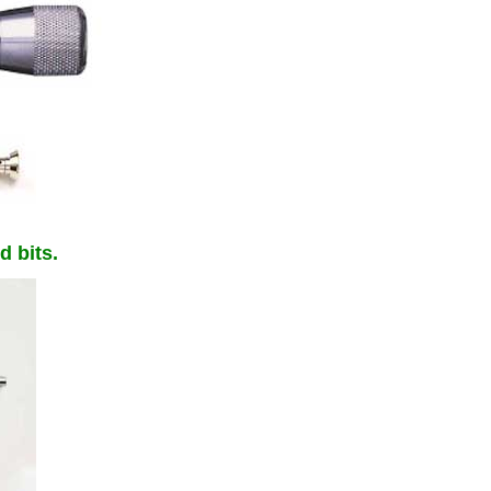
d bits.