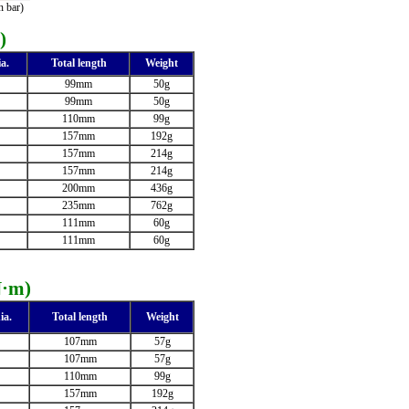
 bar)
)
a.
Total length
Weight
99mm
50g
99mm
50g
110mm
99g
157mm
192g
157mm
214g
157mm
214g
200mm
436g
235mm
762g
111mm
60g
111mm
60g
N·m)
ia.
Total length
Weight
107mm
57g
107mm
57g
110mm
99g
157mm
192g