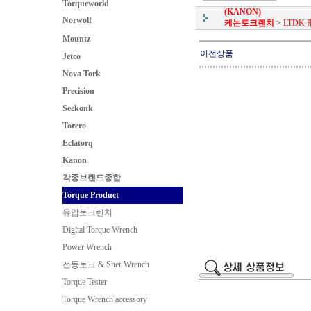
Torqueworld
(KANON)
Norwolf
케논토크렌치
>
LTDK 
Mountz
이전상품
Jetco
Nova Tork
Precision
Seekonk
Torero
Eclatorq
Kanon
각종브랜드종합
Torque Product
유압토크렌치
Digital Torque Wrench
Power Wrench
전동토크 & Sher Wrench
Torque Tester
Torque Wrench accessory