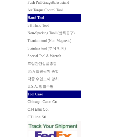
Push Pull Gauge&Test stand
Air Torque Control Tool
Hand Tool
SK Hand Tool
Non-Sparking Tooll (방폭공구
)
Titanium tool (Non-Magnetic)
Stainless tool (부식 방지)
Special Tool & Wrench
드럼관련상품종합
USA 철판펀치 종합
각종 수입도끼.망치
U.S.A. 정밀수평
Tool Case
Chicago Case Co.
C.H Ellis Co.
GT Line Srl