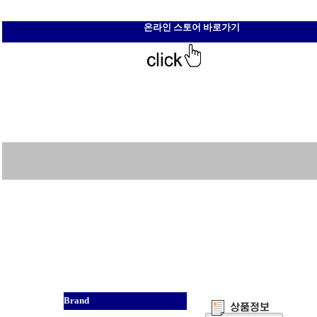
온라인 스토어 바로가기
Brand