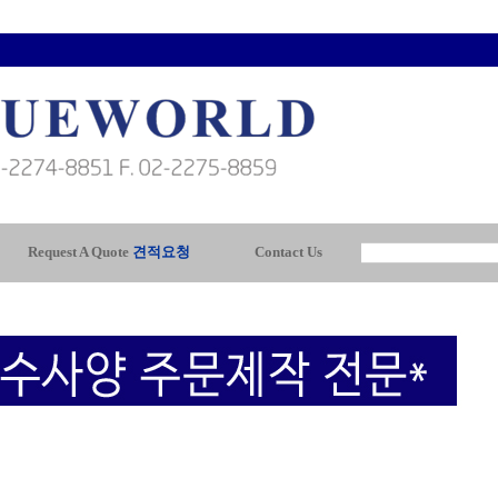
Request A Quote
견적요청
Contact Us