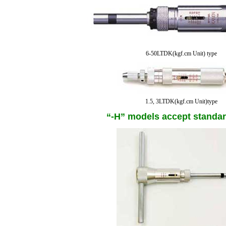
6-50LTDK(kgf.cm Unit) type
1.5, 3LTDK(kgf.cm Unit)type
“-H” models accept standar