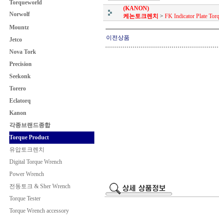
Torqueworld
(KANON)
Norwolf
케논토크렌치
>
FK Indicator Plate To
Mountz
이전상품
Jetco
Nova Tork
Precision
Seekonk
Torero
Eclatorq
Kanon
각종브랜드종합
Torque Product
유압토크렌치
Digital Torque Wrench
Power Wrench
전동토크 & Sher Wrench
Torque Tester
Torque Wrench accessory