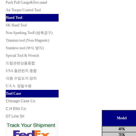
Push Pull Gauge&Test stand
Air Torque Control Tool
Hand Tool
SK Hand Tool
Non-Sparking Tooll (방폭공구
)
Titanium tool (Non-Magnetic)
Stainless tool (부식 방지)
Special Tool & Wrench
드럼관련상품종합
USA 철판펀치 종합
각종 수입도끼.망치
U.S.A. 정밀수평
Tool Case
Chicago Case Co.
C.H Ellis Co.
GT Line Srl
Model
4FK
7FK