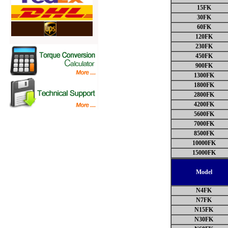
15FK
30FK
60FK
120FK
230FK
450FK
900FK
1300FK
1800FK
2800FK
4200FK
5600FK
7000FK
8500FK
10000FK
15000FK
Model
N4FK
N7FK
N15FK
N30FK