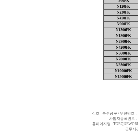
N60FK
N120FK
N230FK
N450FK
N900FK
N1300FK
N1800FK
N2800FK
N4200FK
N5600FK
N7000FK
N8500FK
N10000FK
N15000FK
상호 : 특수공구 / 우편번호 :
사업자등록번호 : 10
홈페이지명 : TORQUEWORL
근무시간 