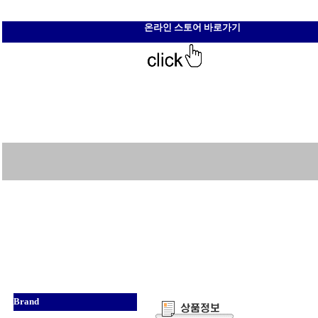
온라인 스토어 바로가기
Brand